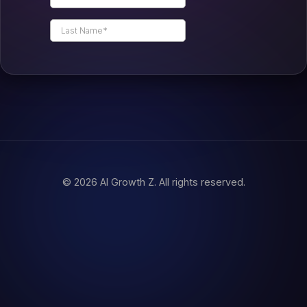
© 2026 AI Growth Z. All rights reserved.