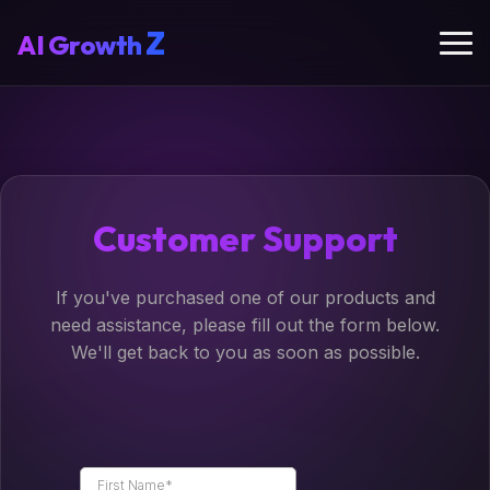
Z
AI
Growth
Customer Support
If you've purchased one of our products and
need assistance, please fill out the form below.
We'll get back to you as soon as possible.